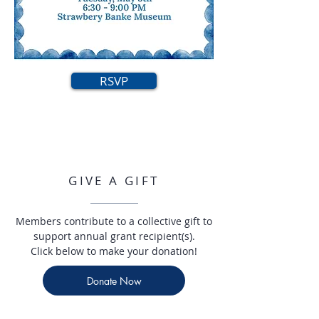
RSVP
GIVE A GIFT
Members contribute to a collective gift to
support annual grant recipient(s).
Click below to make your donation!
Donate Now