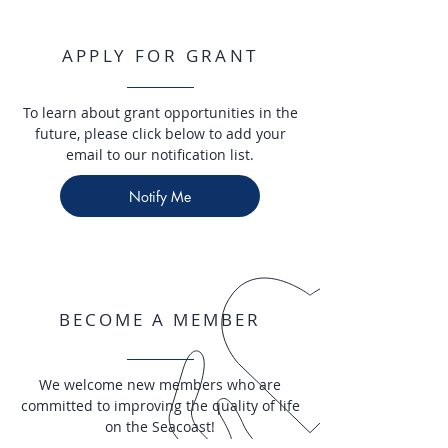
APPLY FOR GRANT
To learn about grant opportunities in the
future, please click below to add your
email to our notification list.
Notify Me
BECOME A MEMBER
We welcome new members who are
committed to improving the quality of life
on the Seacoast!